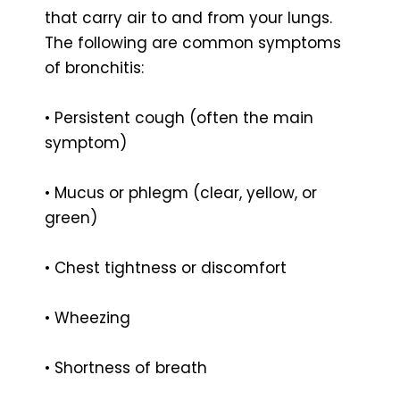
that carry air to and from your lungs.
The following are common symptoms
of bronchitis:
• Persistent cough (often the main
symptom)
• Mucus or phlegm (clear, yellow, or
green)
• Chest tightness or discomfort
• Wheezing
• Shortness of breath