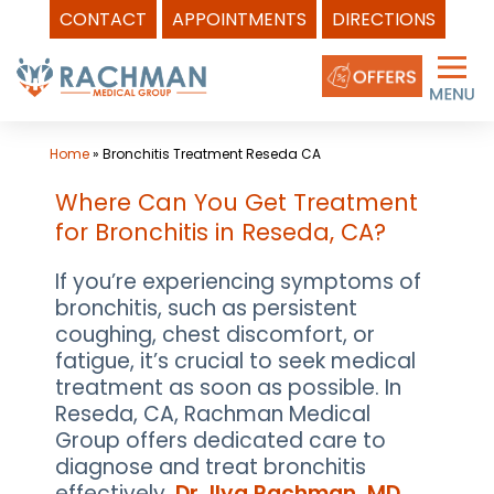
CONTACT
APPOINTMENTS
DIRECTIONS
Skip
to
content
Home
»
Bronchitis Treatment Reseda CA
Where Can You Get Treatment
for Bronchitis in Reseda, CA?
If you’re experiencing symptoms of
bronchitis, such as persistent
coughing, chest discomfort, or
fatigue, it’s crucial to seek medical
treatment as soon as possible. In
Reseda, CA, Rachman Medical
Group offers dedicated care to
diagnose and treat bronchitis
effectively.
Dr. Ilya Rachman, MD