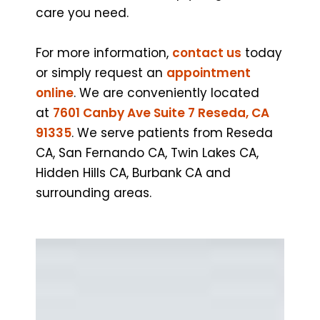
care you need.
For more information,
contact us
today
or simply request an
appointment
online
. We are conveniently located
at
7601 Canby Ave Suite 7 Reseda, CA
91335
. We serve patients from Reseda
CA, San Fernando CA, Twin Lakes CA,
Hidden Hills CA, Burbank CA and
surrounding areas.