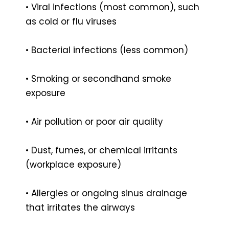
• Viral infections (most common), such
as cold or flu viruses
• Bacterial infections (less common)
• Smoking or secondhand smoke
exposure
• Air pollution or poor air quality
• Dust, fumes, or chemical irritants
(workplace exposure)
• Allergies or ongoing sinus drainage
that irritates the airways