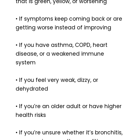
that is green, yellow, or worsening
• If symptoms keep coming back or are
getting worse instead of improving
• If you have asthma, COPD, heart
disease, or a weakened immune
system
• If you feel very weak, dizzy, or
dehydrated
• If you’re an older adult or have higher
health risks
• If you’re unsure whether it’s bronchitis,