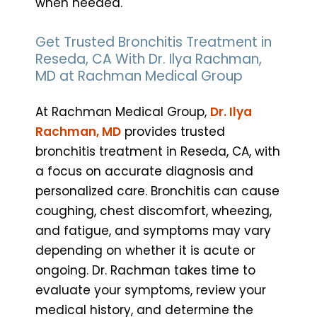
when needed.
Get Trusted Bronchitis Treatment in
Reseda, CA With Dr. Ilya Rachman,
MD at Rachman Medical Group
At Rachman Medical Group,
Dr. Ilya
Rachman, MD
provides trusted
bronchitis treatment in Reseda, CA, with
a focus on accurate diagnosis and
personalized care. Bronchitis can cause
coughing, chest discomfort, wheezing,
and fatigue, and symptoms may vary
depending on whether it is acute or
ongoing. Dr. Rachman takes time to
evaluate your symptoms, review your
medical history, and determine the