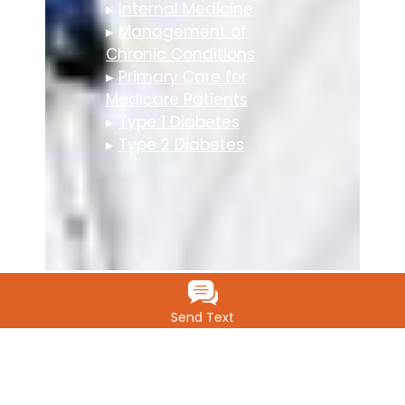
▸
Internal Medicine
▸
Management of
Chronic Conditions
▸
Primary Care for
Medicare Patients
▸
Type 1 Diabetes
▸
Type 2 Diabetes
Send Text