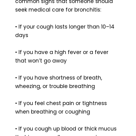
common signs that someone should
seek medical care for bronchitis:
• If your cough lasts longer than 10–14
days
• If you have a high fever or a fever
that won’t go away
• If you have shortness of breath,
wheezing, or trouble breathing
• If you feel chest pain or tightness
when breathing or coughing
• If you cough up blood or thick mucus