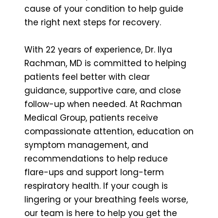
cause of your condition to help guide
the right next steps for recovery.
With 22 years of experience, Dr. Ilya
Rachman, MD is committed to helping
patients feel better with clear
guidance, supportive care, and close
follow-up when needed. At Rachman
Medical Group, patients receive
compassionate attention, education on
symptom management, and
recommendations to help reduce
flare-ups and support long-term
respiratory health. If your cough is
lingering or your breathing feels worse,
our team is here to help you get the