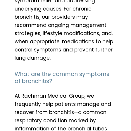
symptom relief and addressing
underlying causes. For chronic
bronchitis, our providers may
recommend ongoing management
strategies, lifestyle modifications, and,
when appropriate, medications to help
control symptoms and prevent further
lung damage.
What are the common symptoms
of bronchitis?
At Rachman Medical Group, we
frequently help patients manage and
recover from bronchitis—a common
respiratory condition marked by
inflammation of the bronchial tubes