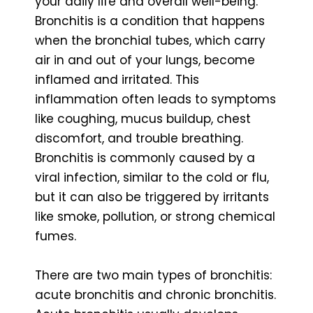
your daily life and overall well-being.
Bronchitis is a condition that happens
when the bronchial tubes, which carry
air in and out of your lungs, become
inflamed and irritated. This
inflammation often leads to symptoms
like coughing, mucus buildup, chest
discomfort, and trouble breathing.
Bronchitis is commonly caused by a
viral infection, similar to the cold or flu,
but it can also be triggered by irritants
like smoke, pollution, or strong chemical
fumes.
There are two main types of bronchitis:
acute bronchitis and chronic bronchitis.