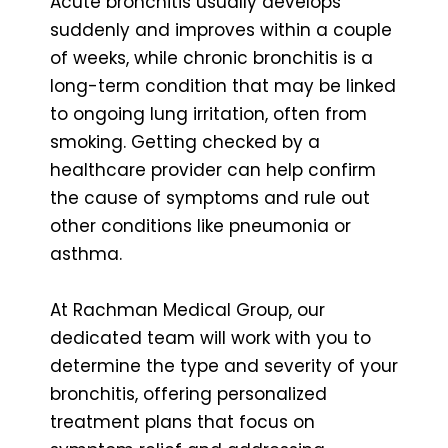
Acute bronchitis usually develops
suddenly and improves within a couple
of weeks, while chronic bronchitis is a
long-term condition that may be linked
to ongoing lung irritation, often from
smoking. Getting checked by a
healthcare provider can help confirm
the cause of symptoms and rule out
other conditions like pneumonia or
asthma.
At Rachman Medical Group, our
dedicated team will work with you to
determine the type and severity of your
bronchitis, offering personalized
treatment plans that focus on