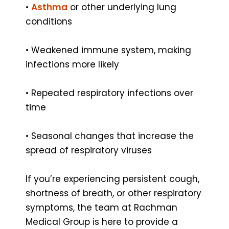
•
Asthma
or other underlying lung
conditions
• Weakened immune system, making
infections more likely
• Repeated respiratory infections over
time
• Seasonal changes that increase the
spread of respiratory viruses
If you’re experiencing persistent cough,
shortness of breath, or other respiratory
symptoms, the team at Rachman
Medical Group is here to provide a