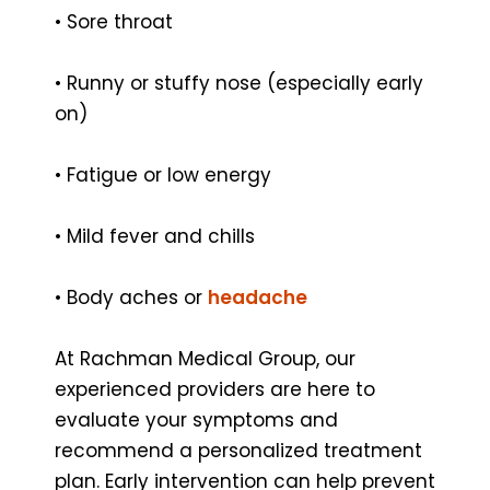
• Sore throat
• Runny or stuffy nose (especially early
on)
• Fatigue or low energy
• Mild fever and chills
• Body aches or
headache
At Rachman Medical Group, our
experienced providers are here to
evaluate your symptoms and
recommend a personalized treatment
plan. Early intervention can help prevent