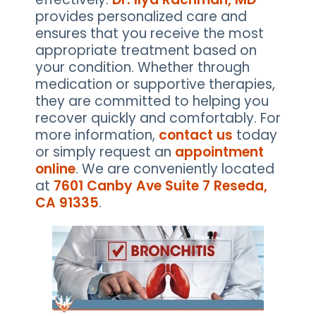
provides personalized care and
ensures that you receive the most
appropriate treatment based on
your condition. Whether through
medication or supportive therapies,
they are committed to helping you
recover quickly and comfortably. For
more information,
contact us
today
or simply request an
appointment
online
. We are conveniently located
at
7601 Canby Ave Suite 7 Reseda,
CA 91335
.