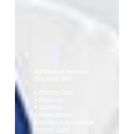
Additional Services
You May Like
▸
Primary Care
▸
Medicare
▸
Diabetes
▸
Hypertension
▸
Medicare Advantage
Primary Care