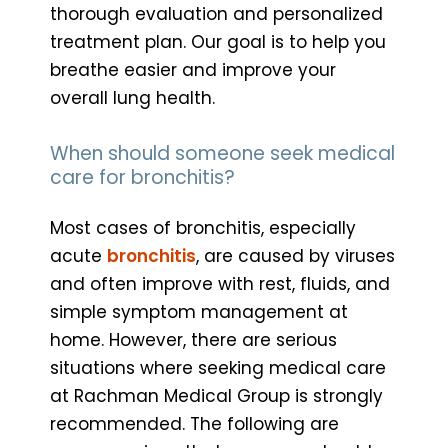
thorough evaluation and personalized
treatment plan. Our goal is to help you
breathe easier and improve your
overall lung health.
When should someone seek medical
care for bronchitis?
Most cases of bronchitis, especially
acute
bronchitis
, are caused by viruses
and often improve with rest, fluids, and
simple symptom management at
home. However, there are serious
situations where seeking medical care
at Rachman Medical Group is strongly
recommended. The following are