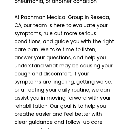
pneumonia, or another condition
At Rachman Medical Group in Reseda,
CA, our team is here to evaluate your
symptoms, rule out more serious
conditions, and guide you with the right
care plan. We take time to listen,
answer your questions, and help you
understand what may be causing your
cough and discomfort. If your
symptoms are lingering, getting worse,
or affecting your daily routine, we can
assist you in moving forward with your
rehabilitation. Our goal is to help you
breathe easier and feel better with
clear guidance and follow-up care