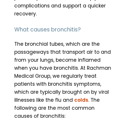
complications and support a quicker
recovery.
What causes bronchitis?
The bronchial tubes, which are the
passageways that transport air to and
from your lungs, become inflamed
when you have bronchitis. At Rachman
Medical Group, we regularly treat
patients with bronchitis symptoms,
which are typically brought on by viral
illnesses like the flu and
colds
. The
following are the most common
causes of bronchitis: