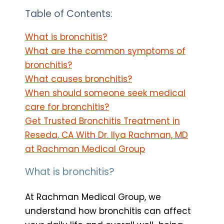
Table of Contents:
What is bronchitis?
What are the common symptoms of
bronchitis?
What causes bronchitis?
When should someone seek medical
care for bronchitis?
Get Trusted Bronchitis Treatment in
Reseda, CA With Dr. Ilya Rachman, MD
at Rachman Medical Group
What is bronchitis?
At Rachman Medical Group, we
understand how bronchitis can affect