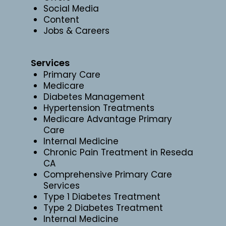
Social Media
Content
Jobs & Careers
Services
Primary Care
Medicare
Diabetes Management
Hypertension Treatments
Medicare Advantage Primary
Care
Internal Medicine
Chronic Pain Treatment in Reseda
CA
Comprehensive Primary Care
Services
Type 1 Diabetes Treatment
Type 2 Diabetes Treatment
Internal Medicine