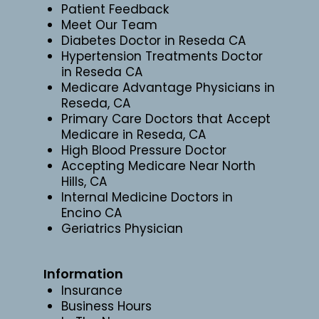
Patient Feedback
Meet Our Team
Diabetes Doctor in Reseda CA
Hypertension Treatments Doctor
in Reseda CA
Medicare Advantage Physicians in
Reseda, CA
Primary Care Doctors that Accept
Medicare in Reseda, CA
High Blood Pressure Doctor
Accepting Medicare Near North
Hills, CA
Internal Medicine Doctors in
Encino CA
Geriatrics Physician
Information
Insurance
Business Hours