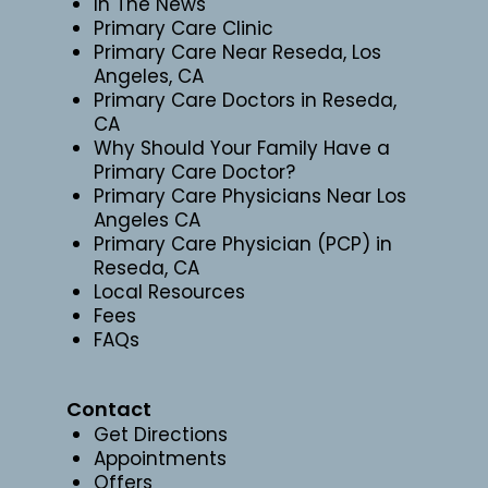
In The News
Primary Care Clinic
Primary Care Near Reseda, Los
Angeles, CA
Primary Care Doctors in Reseda,
CA
Why Should Your Family Have a
Primary Care Doctor?
Primary Care Physicians Near Los
Angeles CA
Primary Care Physician (PCP) in
Reseda, CA
Local Resources
Fees
FAQs
Contact
Get Directions
Appointments
Offers