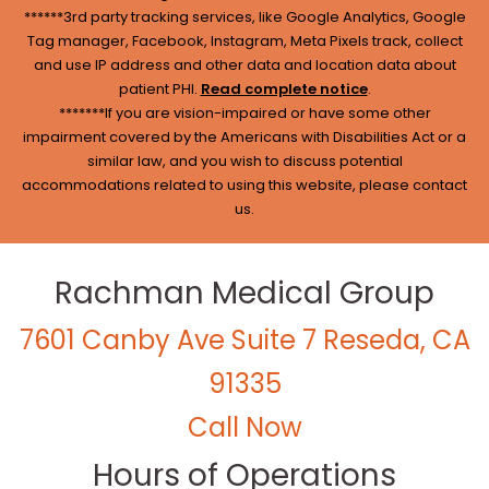
******3rd party tracking services, like Google Analytics, Google
Tag manager, Facebook, Instagram, Meta Pixels track, collect
and use IP address and other data and location data about
patient PHI.
Read complete notice
.
*******If you are vision-impaired or have some other
impairment covered by the Americans with Disabilities Act or a
similar law, and you wish to discuss potential
accommodations related to using this website, please contact
us.
Rachman Medical Group
7601 Canby Ave Suite 7 Reseda, CA
91335
Call Now
Hours of Operations