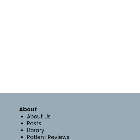
About
About Us
Posts
Library
Patient Reviews