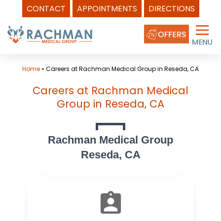
CONTACT
APPOINTMENTS
DIRECTIONS
Skip
to
content
Home
»
Careers at Rachman Medical Group in Reseda, CA
Careers at Rachman Medical
Group in Reseda, CA