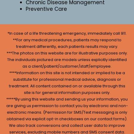
Chronic Disease Management
Preventive Care
*In case of a life threatening emergency, immediately call 911.
**For any medical procedures, patients may respond to
treatment differently, each patients results may vary.
***The photos on this website are for illustrative purposes only.
The individuals pictured are models unless explicitly identified
as a client/patient/customer/staff/employee.
****Information on this site is not intended or implied to be a
substitute for professional medical advice, diagnosis or
treatment. All content contained on or available through this
site is for general information purposes only.
*****By using this website and sending us your information, you
are giving us permission to contact you by electronic and non-
electronic means. (Permission for SMS/Text messaging is only
obtained via explicit opt-in checkboxes on our contact forms).
We also track conversions and collect user data to improve
services, excluding mobile numbers and SMS consent data.