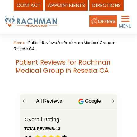
CONTACT
APPOINTMENTS
DIRECTIONS
Skip
to
content
Home
»
Patient Reviews for Rachman Medical Group in
Reseda CA
Patient Reviews for Rachman
Medical Group in Reseda CA