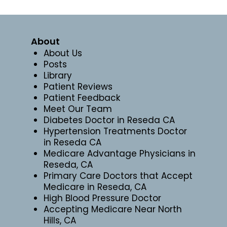
About
About Us
Posts
Library
Patient Reviews
Patient Feedback
Meet Our Team
Diabetes Doctor in Reseda CA
Hypertension Treatments Doctor
in Reseda CA
Medicare Advantage Physicians in
Reseda, CA
Primary Care Doctors that Accept
Medicare in Reseda, CA
High Blood Pressure Doctor
Accepting Medicare Near North
Hills, CA