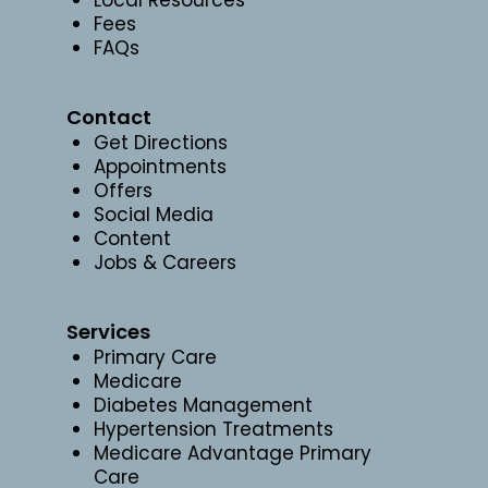
Fees
FAQs
Contact
Get Directions
Appointments
Offers
Social Media
Content
Jobs & Careers
Services
Primary Care
Medicare
Diabetes Management
Hypertension Treatments
Medicare Advantage Primary
Care