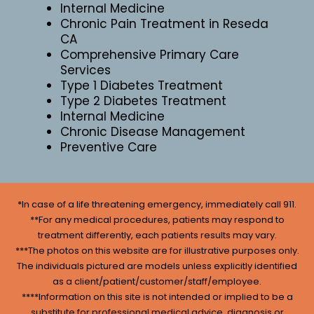
Internal Medicine
Chronic Pain Treatment in Reseda
CA
Comprehensive Primary Care
Services
Type 1 Diabetes Treatment
Type 2 Diabetes Treatment
Internal Medicine
Chronic Disease Management
Preventive Care
*In case of a life threatening emergency, immediately call 911.
**For any medical procedures, patients may respond to
treatment differently, each patients results may vary.
***The photos on this website are for illustrative purposes only.
The individuals pictured are models unless explicitly identified
as a client/patient/customer/staff/employee.
****Information on this site is not intended or implied to be a
substitute for professional medical advice, diagnosis or