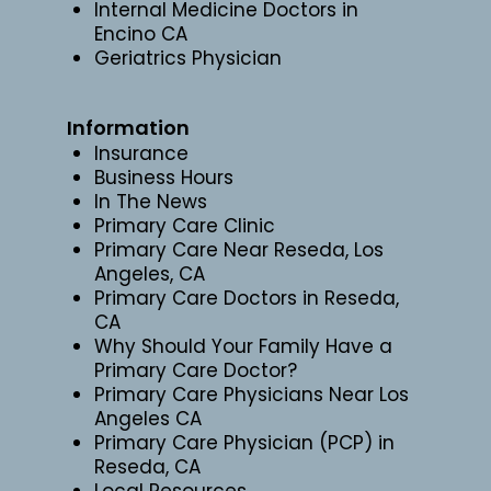
Internal Medicine Doctors in
Encino CA
Geriatrics Physician
Information
Insurance
Business Hours
In The News
Primary Care Clinic
Primary Care Near Reseda, Los
Angeles, CA
Primary Care Doctors in Reseda,
CA
Why Should Your Family Have a
Primary Care Doctor?
Primary Care Physicians Near Los
Angeles CA
Primary Care Physician (PCP) in
Reseda, CA
Local Resources