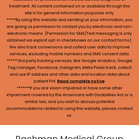
treatment. All content contained on or available through this
site is for general information purposes only.
*****By using this website and sending us your information, you
are giving us permission to contact you by electronic and non-
electronic means. (Permission for SMS/Text messaging is only
obtained via explicit opt-in checkboxes on our contact forms).
We also track conversions and collect user data to improve
services, excluding mobile numbers and SMS consent data.
******3rd party tracking services, like Google Analytics, Google
Tag manager, Facebook, Instagram, Meta Pixels track, collect
and use IP address and other data and location data about
patient PHI.
Read complete notice
.
*******If you are vision-impaired or have some other
impairment covered by the Americans with Disabilities Act or a
similar law, and you wish to discuss potential
accommodations related to using this website, please contact
us.