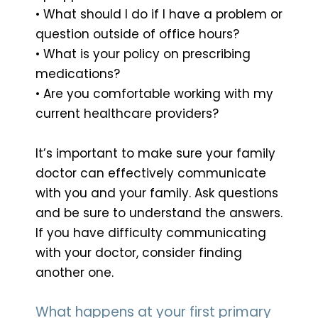
• What should I do if I have a problem or
question outside of office hours?
• What is your policy on prescribing
medications?
• Are you comfortable working with my
current healthcare providers?
It’s important to make sure your family
doctor can effectively communicate
with you and your family. Ask questions
and be sure to understand the answers.
If you have difficulty communicating
with your doctor, consider finding
another one.
What happens at your first primary