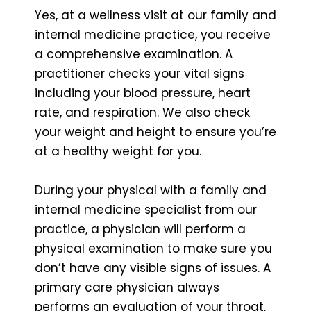
Yes, at a wellness visit at our family and
internal medicine practice, you receive
a comprehensive examination. A
practitioner checks your vital signs
including your blood pressure, heart
rate, and respiration. We also check
your weight and height to ensure you’re
at a healthy weight for you.
During your physical with a family and
internal medicine specialist from our
practice, a physician will perform a
physical examination to make sure you
don’t have any visible signs of issues. A
primary care physician always
performs an evaluation of your throat,