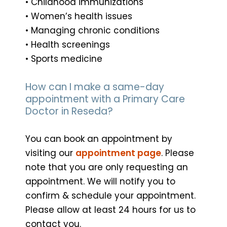
• Childhood immunizations
• Women’s health issues
• Managing chronic conditions
• Health screenings
• Sports medicine
How can I make a same-day
appointment with a Primary Care
Doctor in Reseda?
You can book an appointment by
visiting our
appointment page
. Please
note that you are only requesting an
appointment. We will notify you to
confirm & schedule your appointment.
Please allow at least 24 hours for us to
contact you.