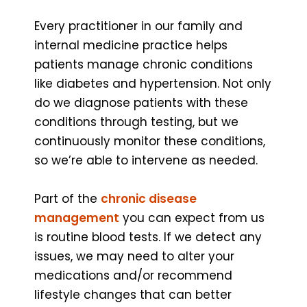
Every practitioner in our family and
internal medicine practice helps
patients manage chronic conditions
like diabetes and hypertension. Not only
do we diagnose patients with these
conditions through testing, but we
continuously monitor these conditions,
so we’re able to intervene as needed.
Part of the
chronic disease
management
you can expect from us
is routine blood tests. If we detect any
issues, we may need to alter your
medications and/or recommend
lifestyle changes that can better