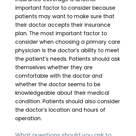
important factor to consider because
patients may want to make sure that
their doctor accepts their insurance
plan. The most important factor to
consider when choosing a primary care
physician is the doctor’s ability to meet
the patient’s needs. Patients should ask
themselves whether they are
comfortable with the doctor and
whether the doctor seems to be
knowledgeable about their medical
condition. Patients should also consider
the doctor’s location and hours of
operation.
What questions should you ask to