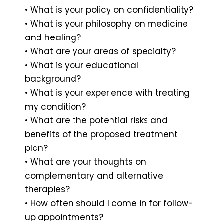
• What is your policy on confidentiality?
• What is your philosophy on medicine
and healing?
• What are your areas of specialty?
• What is your educational
background?
• What is your experience with treating
my condition?
• What are the potential risks and
benefits of the proposed treatment
plan?
• What are your thoughts on
complementary and alternative
therapies?
• How often should I come in for follow-
up appointments?