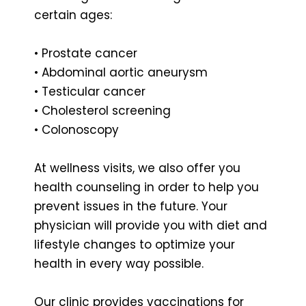
certain ages:
• Prostate cancer
• Abdominal aortic aneurysm
• Testicular cancer
• Cholesterol screening
• Colonoscopy
At wellness visits, we also offer you
health counseling in order to help you
prevent issues in the future. Your
physician will provide you with diet and
lifestyle changes to optimize your
health in every way possible.
Our clinic provides vaccinations for