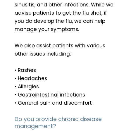
sinusitis, and other infections. While we
advise patients to get the flu shot, if
you do develop the flu, we can help
manage your symptoms.
We also assist patients with various
other issues including:
• Rashes
• Headaches
• Allergies
• Gastrointestinal infections
• General pain and discomfort
Do you provide chronic disease
management?