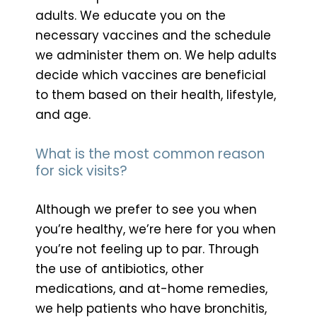
adults. We educate you on the
necessary vaccines and the schedule
we administer them on. We help adults
decide which vaccines are beneficial
to them based on their health, lifestyle,
and age.
What is the most common reason
for sick visits?
Although we prefer to see you when
you’re healthy, we’re here for you when
you’re not feeling up to par. Through
the use of antibiotics, other
medications, and at-home remedies,
we help patients who have bronchitis,