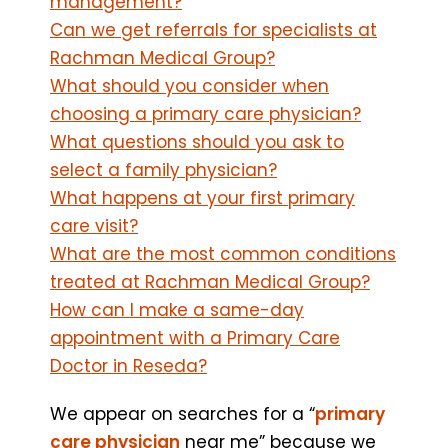
management?
Can we get referrals for specialists at
Rachman Medical Group?
What should you consider when
choosing a primary care physician?
What questions should you ask to
select a family physician?
What happens at your first primary
care visit?
What are the most common conditions
treated at Rachman Medical Group?
How can I make a same-day
appointment with a Primary Care
Doctor in Reseda?
We appear on searches for a “
primary
care physician
near me” because we