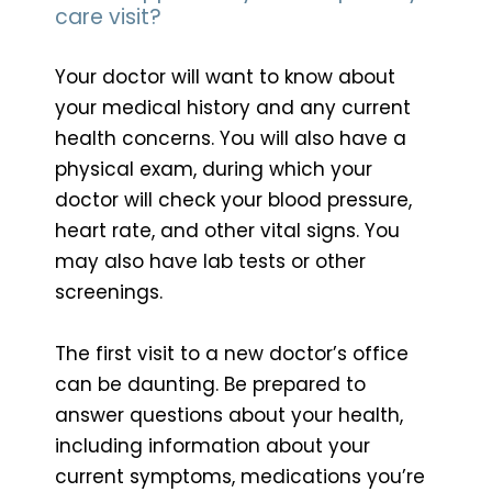
care visit?
Your doctor will want to know about
your medical history and any current
health concerns. You will also have a
physical exam, during which your
doctor will check your blood pressure,
heart rate, and other vital signs. You
may also have lab tests or other
screenings.
The first visit to a new doctor’s office
can be daunting. Be prepared to
answer questions about your health,
including information about your
current symptoms, medications you’re