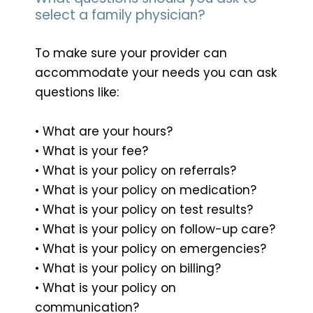
select a family physician?
To make sure your provider can
accommodate your needs you can ask
questions like:
• What are your hours?
• What is your fee?
• What is your policy on referrals?
• What is your policy on medication?
• What is your policy on test results?
• What is your policy on follow-up care?
• What is your policy on emergencies?
• What is your policy on billing?
• What is your policy on
communication?