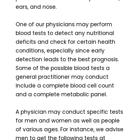
ears, and nose.
One of our physicians may perform
blood tests to detect any nutritional
deficits and check for certain health
conditions, especially since early
detection leads to the best prognosis.
Some of the possible blood tests a
general practitioner may conduct
include a complete blood cell count
and a complete metabolic panel.
A physician may conduct specific tests
for men and women as well as people
of various ages. For instance, we advise
men to get the following tests at