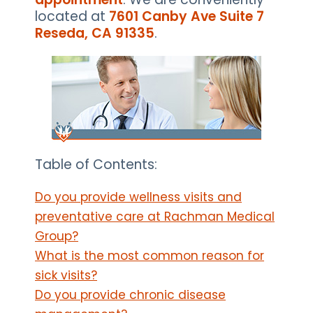
located at
7601 Canby Ave Suite 7
Reseda, CA 91335
.
Table of Contents:
Do you provide wellness visits and
preventative care at Rachman Medical
Group?
What is the most common reason for
sick visits?
Do you provide chronic disease