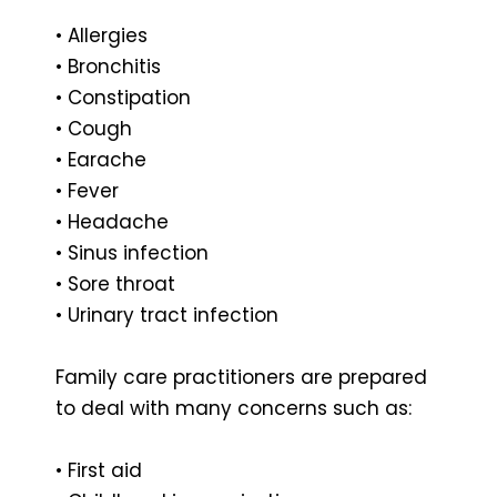
• Allergies
• Bronchitis
• Constipation
• Cough
• Earache
• Fever
• Headache
• Sinus infection
• Sore throat
• Urinary tract infection
Family care practitioners are prepared
to deal with many concerns such as:
• First aid