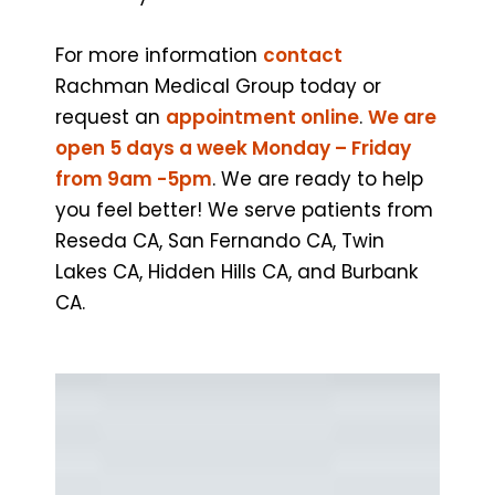
For more information
contact
Rachman Medical Group today or
request an
appointment online
.
We are
open 5 days a week Monday – Friday
from 9am -5pm
. We are ready to help
you feel better! We serve patients from
Reseda CA, San Fernando CA, Twin
Lakes CA, Hidden Hills CA, and Burbank
CA.