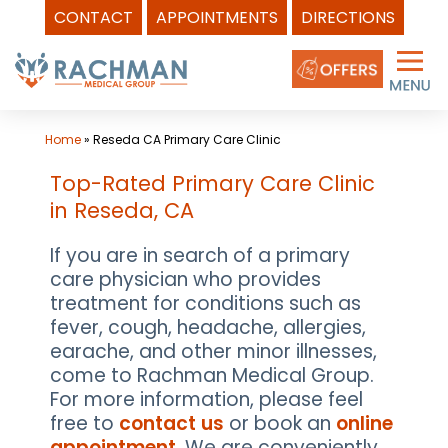
CONTACT
APPOINTMENTS
DIRECTIONS
Skip
to
content
Home
»
Reseda CA Primary Care Clinic
Top-Rated Primary Care Clinic
in Reseda, CA
If you are in search of a primary
care physician who provides
treatment for conditions such as
fever, cough, headache, allergies,
earache, and other minor illnesses,
come to Rachman Medical Group.
For more information, please feel
free to
contact us
or book an
online
appointment
. We are conveniently