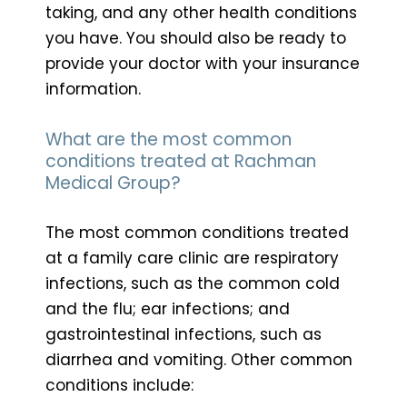
taking, and any other health conditions
you have. You should also be ready to
provide your doctor with your insurance
information.
What are the most common
conditions treated at Rachman
Medical Group?
The most common conditions treated
at a family care clinic are respiratory
infections, such as the common cold
and the flu; ear infections; and
gastrointestinal infections, such as
diarrhea and vomiting. Other common
conditions include: