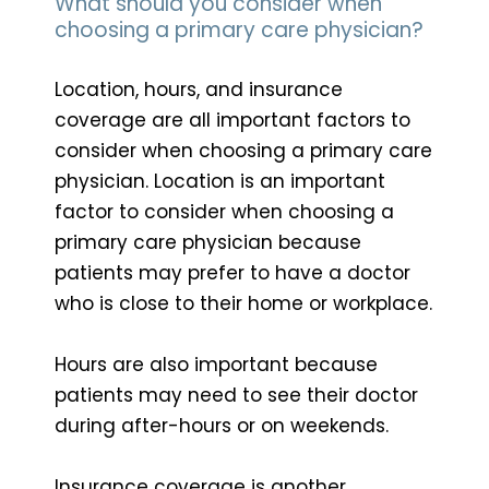
What should you consider when
choosing a primary care physician?
Location, hours, and insurance
coverage are all important factors to
consider when choosing a primary care
physician. Location is an important
factor to consider when choosing a
primary care physician because
patients may prefer to have a doctor
who is close to their home or workplace.
Hours are also important because
patients may need to see their doctor
during after-hours or on weekends.
Insurance coverage is another