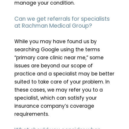
manage your condition.
Can we get referrals for specialists
at Rachman Medical Group?
While you may have found us by
searching Google using the terms
“primary care clinic near me,” some
issues are beyond our scope of
practice and a specialist may be better
suited to take care of your problem. In
these cases, we may refer you to a
specialist, which can satisfy your
insurance company’s coverage
requirements.