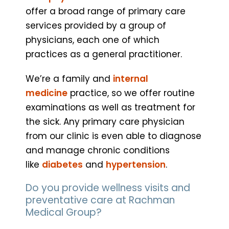
offer a broad range of primary care
services provided by a group of
physicians, each one of which
practices as a general practitioner.
We’re a family and
internal
medicine
practice, so we offer routine
examinations as well as treatment for
the sick. Any primary care physician
from our clinic is even able to diagnose
and manage chronic conditions
like
diabetes
and
hypertension
.
Do you provide wellness visits and
preventative care at Rachman
Medical Group?