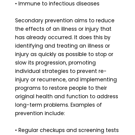
• Immune to infectious diseases
Secondary prevention aims to reduce
the effects of an illness or injury that
has already occurred. It does this by
identifying and treating an illness or
injury as quickly as possible to stop or
slow its progression, promoting
individual strategies to prevent re-
injury or recurrence, and implementing
programs to restore people to their
original health and function to address
long-term problems. Examples of
prevention include:
• Regular checkups and screening tests