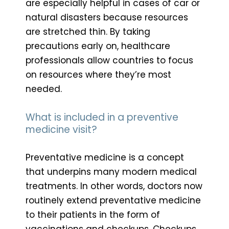
are especially helpful in cases of car or
natural disasters because resources
are stretched thin. By taking
precautions early on, healthcare
professionals allow countries to focus
on resources where they’re most
needed.
What is included in a preventive
medicine visit?
Preventative medicine is a concept
that underpins many modern medical
treatments. In other words, doctors now
routinely extend preventative medicine
to their patients in the form of
vaccinations and checkups. Checkups