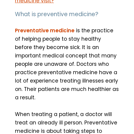
medicine visit?
What is preventive medicine?
Preventative medicine
is the practice
of helping people to stay healthy
before they become sick. It is an
important medical concept that many
people are unaware of. Doctors who
practice preventative medicine have a
lot of experience treating illnesses early
on. Their patients are much healthier as
a result.
When treating a patient, a doctor will
treat an already ill person. Preventative
medicine is about taking steps to