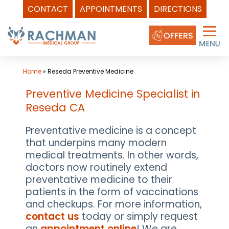
CONTACT
APPOINTMENTS
DIRECTIONS
Skip
to
content
Home
»
Reseda Preventive Medicine
Preventive Medicine Specialist in
Reseda CA
Preventative medicine is a concept
that underpins many modern
medical treatments. In other words,
doctors now routinely extend
preventative medicine to their
patients in the form of vaccinations
and checkups. For more information,
contact us
today or simply request
an
appointment online
! We are