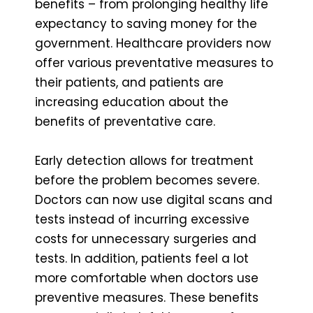
benefits – from prolonging healthy life
expectancy to saving money for the
government. Healthcare providers now
offer various preventative measures to
their patients, and patients are
increasing education about the
benefits of preventative care.
Early detection allows for treatment
before the problem becomes severe.
Doctors can now use digital scans and
tests instead of incurring excessive
costs for unnecessary surgeries and
tests. In addition, patients feel a lot
more comfortable when doctors use
preventive measures. These benefits