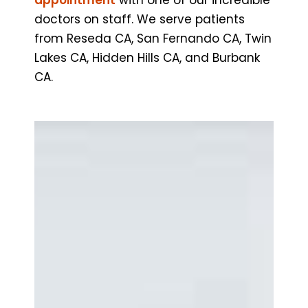
doctors on staff. We serve patients
from Reseda CA, San Fernando CA, Twin
Lakes CA, Hidden Hills CA, and Burbank
CA.