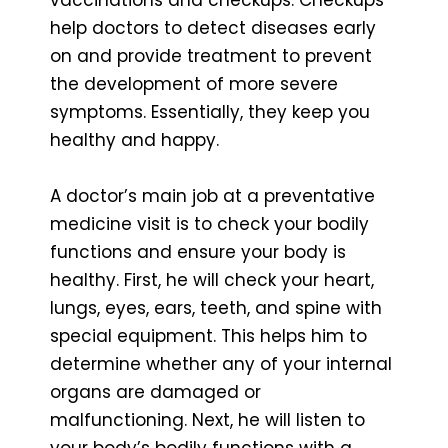
help doctors to detect diseases early
on and provide treatment to prevent
the development of more severe
symptoms. Essentially, they keep you
healthy and happy.
A doctor’s main job at a preventative
medicine visit is to check your bodily
functions and ensure your body is
healthy. First, he will check your heart,
lungs, eyes, ears, teeth, and spine with
special equipment. This helps him to
determine whether any of your internal
organs are damaged or
malfunctioning. Next, he will listen to
your body’s bodily functions with a