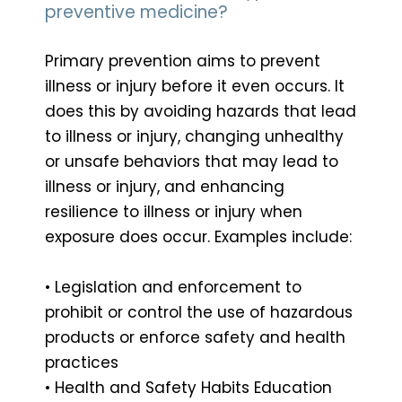
preventive medicine?
Primary prevention aims to prevent
illness or injury before it even occurs. It
does this by avoiding hazards that lead
to illness or injury, changing unhealthy
or unsafe behaviors that may lead to
illness or injury, and enhancing
resilience to illness or injury when
exposure does occur. Examples include:
• Legislation and enforcement to
prohibit or control the use of hazardous
products or enforce safety and health
practices
• Health and Safety Habits Education