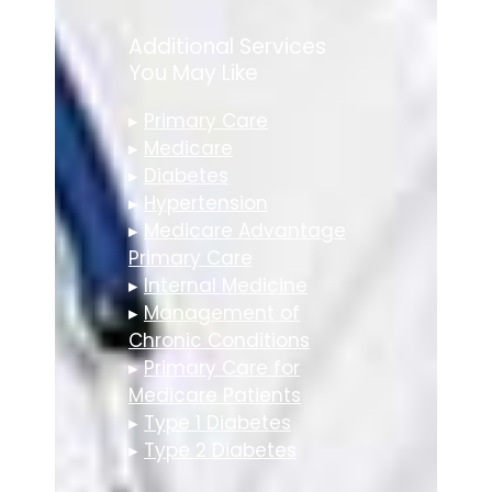
Additional Services
You May Like
▸
Primary Care
▸
Medicare
▸
Diabetes
▸
Hypertension
▸
Medicare Advantage
Primary Care
▸
Internal Medicine
▸
Management of
Chronic Conditions
▸
Primary Care for
Medicare Patients
▸
Type 1 Diabetes
▸
Type 2 Diabetes