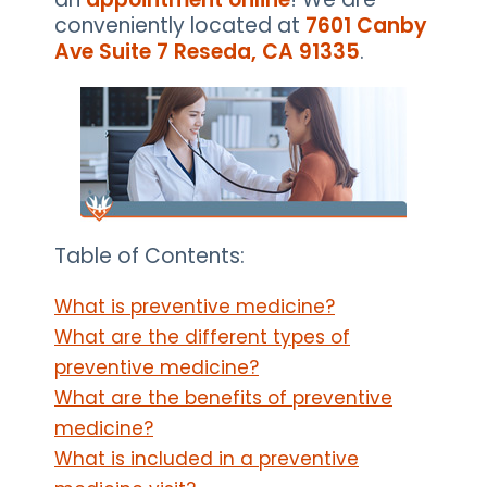
conveniently located at
7601 Canby
Ave Suite 7 Reseda, CA 91335
.
Table of Contents:
What is preventive medicine?
What are the different types of
preventive medicine?
What are the benefits of preventive
medicine?
What is included in a preventive