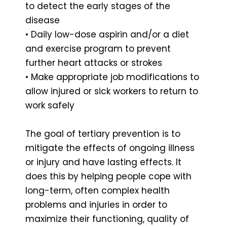
to detect the early stages of the
disease
• Daily low-dose aspirin and/or a diet
and exercise program to prevent
further heart attacks or strokes
• Make appropriate job modifications to
allow injured or sick workers to return to
work safely
The goal of tertiary prevention is to
mitigate the effects of ongoing illness
or injury and have lasting effects. It
does this by helping people cope with
long-term, often complex health
problems and injuries in order to
maximize their functioning, quality of