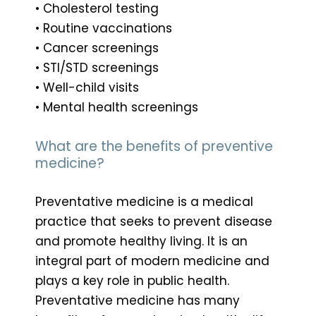
• Cholesterol testing
• Routine vaccinations
• Cancer screenings
• STI/STD screenings
• Well-child visits
• Mental health screenings
What are the benefits of preventive
medicine?
Preventative medicine is a medical
practice that seeks to prevent disease
and promote healthy living. It is an
integral part of modern medicine and
plays a key role in public health.
Preventative medicine has many