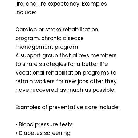
life, and life expectancy. Examples
include:
Cardiac or stroke rehabilitation
program, chronic disease
management program
A support group that allows members
to share strategies for a better life
Vocational rehabilitation programs to
retrain workers for new jobs after they
have recovered as much as possible.
Examples of preventative care include:
• Blood pressure tests
• Diabetes screening