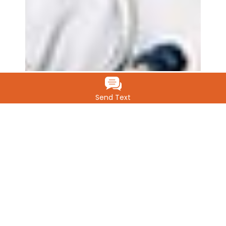
Send Text