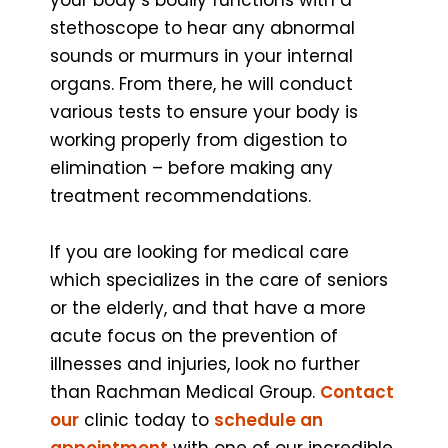
stethoscope to hear any abnormal
sounds or murmurs in your internal
organs. From there, he will conduct
various tests to ensure your body is
working properly from digestion to
elimination – before making any
treatment recommendations.
If you are looking for medical care
which specializes in the care of seniors
or the elderly, and that have a more
acute focus on the prevention of
illnesses and injuries, look no further
than Rachman Medical Group.
Contact
our
clinic today to
schedule an
appointment
with one of our incredible