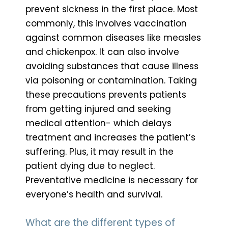
prevent sickness in the first place. Most
commonly, this involves vaccination
against common diseases like measles
and chickenpox. It can also involve
avoiding substances that cause illness
via poisoning or contamination. Taking
these precautions prevents patients
from getting injured and seeking
medical attention- which delays
treatment and increases the patient’s
suffering. Plus, it may result in the
patient dying due to neglect.
Preventative medicine is necessary for
everyone’s health and survival.
What are the different types of