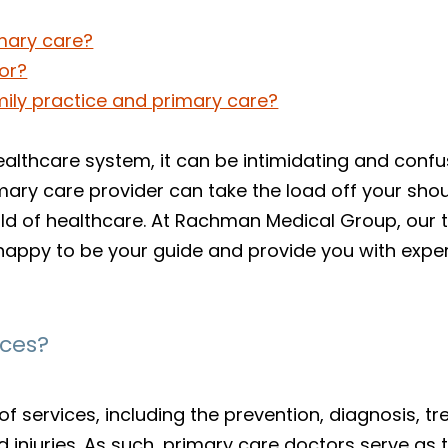
mary care?
or?
mily practice and primary care?
lthcare system, it can be intimidating and confusi
primary care provider can take the load off your sh
d of healthcare. At Rachman Medical Group, our 
happy to be your guide and provide you with exp
ices?
f services, including the prevention, diagnosis,
injuries. As such, primary care doctors serve as th