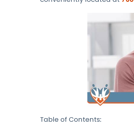
Table of Contents: