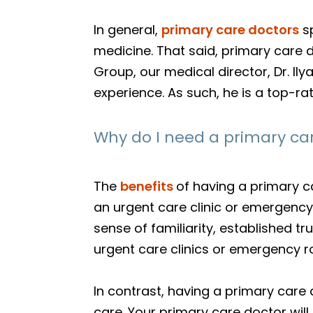
In general,
primary care doctors
sp
medicine. That said, primary care d
Group, our medical director, Dr. I
experience. As such, he is a top-ra
Why do I need a primary ca
The
benefits
of having a primary c
an urgent care clinic or emergency 
sense of familiarity, established t
urgent care clinics or emergency r
In contrast, having a primary care 
care. Your primary care doctor will