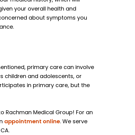
iven your overall health and
are concerned about symptoms you
dance.
mentioned, primary care can involve
ats children and adolescents, or
rticipates in primary care, but the
 to Rachman Medical Group! For an
an
appointment online
. We serve
 CA.