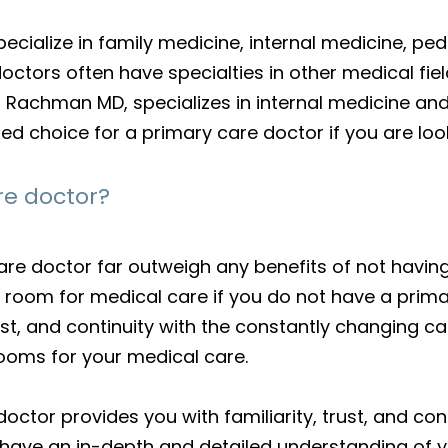
ecialize in family medicine, internal medicine, ped
octors often have specialties in other medical fie
lya Rachman MD, specializes in internal medicine a
ted choice for a primary care doctor if you are lo
re doctor?
are doctor far outweigh any benefits of not havin
room for medical care if you do not have a primary
rust, and continuity with the constantly changing ca
ooms for your medical care.
doctor provides you with familiarity, trust, and co
 have an in-depth and detailed understanding of yo