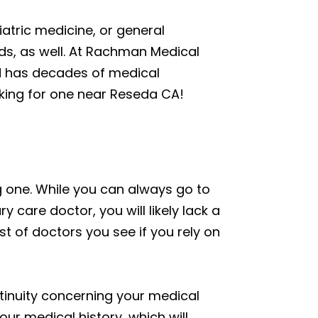
iatric medicine, or general
lds, as well. At Rachman Medical
nd has decades of medical
oking for one near Reseda CA!
g one. While you can always go to
 care doctor, you will likely lack a
st of doctors you see if you rely on
ntinuity concerning your medical
ur medical history, which will