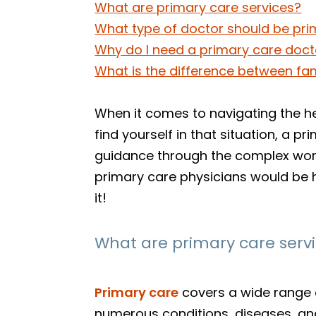
What are primary care services?
What type of doctor should be pri
Why do I need a primary care doct
What is the difference between fa
When it comes to navigating the hea
find yourself in that situation, a 
guidance through the complex worl
primary care physicians would be 
it!
What are primary care serv
Primary care
covers a wide range o
numerous conditions, diseases, and 