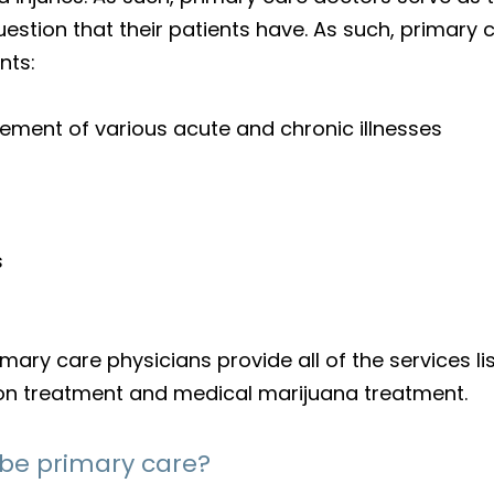
question that their patients have. As such, prima
nts:
ement of various acute and chronic illnesses
s
ry care physicians provide all of the services lis
tion treatment and medical marijuana treatment.
 be primary care?