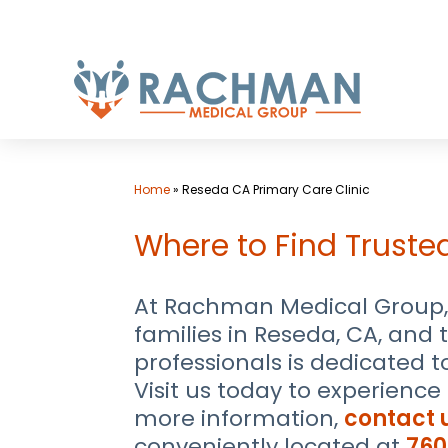
Skip
to
content
Home
»
Reseda CA Primary Care Clinic
Where to Find Truste
At Rachman Medical Group, 
families in Reseda, CA, and
professionals is dedicated 
Visit us today to experienc
more information,
contact 
conveniently located at
760