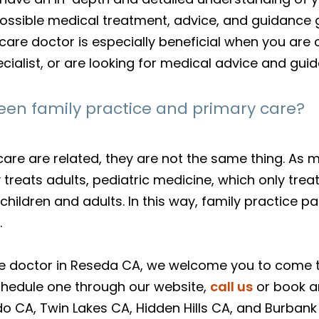
ossible medical treatment, advice, and guidance g
ry care doctor is especially beneficial when you 
cialist, or are looking for medical advice and gui
een family practice and primary care?
care are related, they are not the same thing. As 
y treats adults, pediatric medicine, which only tre
hildren and adults. In this way, family practice pa
.
care doctor in Reseda CA, we welcome you to come
schedule one through our website,
call us
or book 
o CA, Twin Lakes CA, Hidden Hills CA, and Burbank