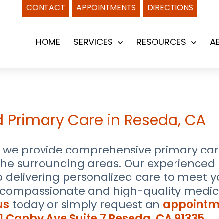
CONTACT
APPOINTMENTS
DIRECTIONS
HOME
SERVICES
RESOURCES
A
Open
Open
menu
menu
d Primary Care in Reseda, CA
we provide comprehensive primary care 
 the surrounding areas. Our experience
to delivering personalized care to meet 
e compassionate and high-quality medica
us
today or simply request an
appointm
1 Canby Ave Suite 7 Reseda, CA 91335
.