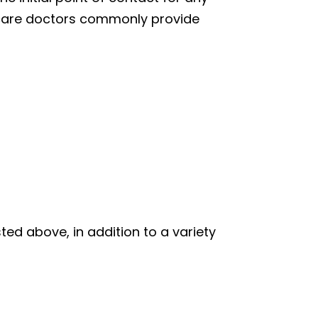
ry care doctors commonly provide
ted above, in addition to a variety