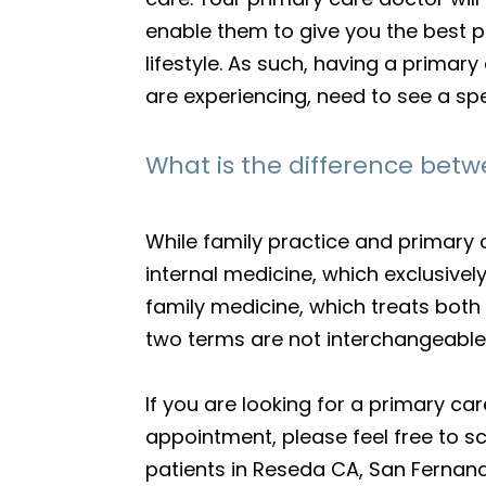
enable them to give you the best p
lifestyle. As such, having a prima
are experiencing, need to see a spe
What is the difference betw
While family practice and primary 
internal medicine, which exclusivel
family medicine, which treats both c
two terms are not interchangeable
If you are looking for a primary 
appointment, please feel free to 
patients in Reseda CA, San Fernand