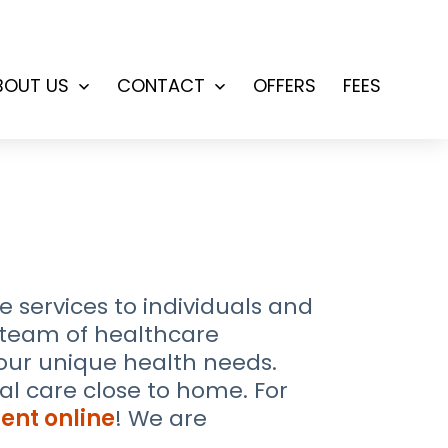
BOUT US
CONTACT
OFFERS
FEES
Open
Open
menu
menu
services to individuals and
d team of healthcare
your unique health needs.
l care close to home. For
ent online
! We are