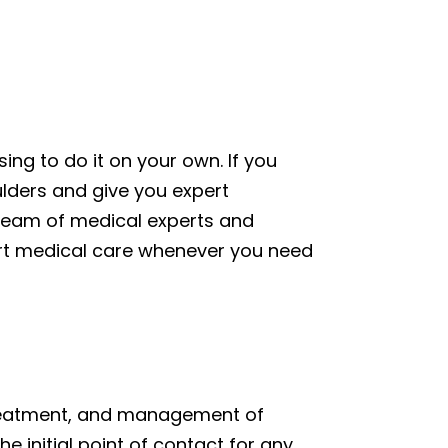
ng to do it on your own. If you
oulders and give you expert
team of medical experts and
ert medical care whenever you need
 treatment, and management of
e initial point of contact for any