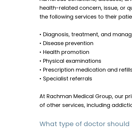
health-related concern, issue, or 
the following services to their patie
• Diagnosis, treatment, and manag
• Disease prevention
• Health promotion
• Physical examinations
• Prescription medication and refill
• Specialist referrals
At Rachman Medical Group, our prima
of other services, including addic
What type of doctor should